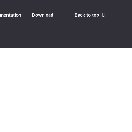
mentation
Download
Back to top