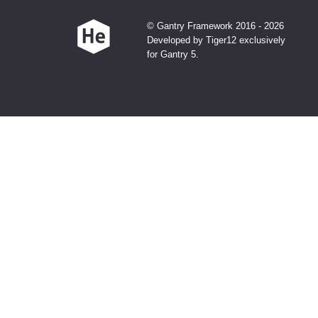
© Gantry Framework 2016 - 2026
Developed by Tiger12 exclusively
for Gantry 5.