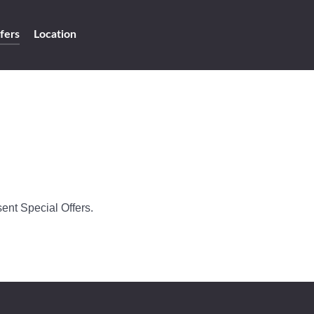
fers
Location
ent Special Offers.