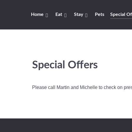
Home
Eat
Stay
Pets
Special Of
Special Offers
Please call Martin and Michelle to check on pres