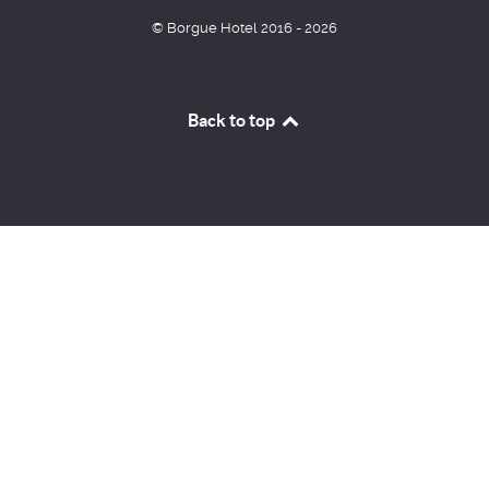
© Borgue Hotel 2016 - 2026
Back to top